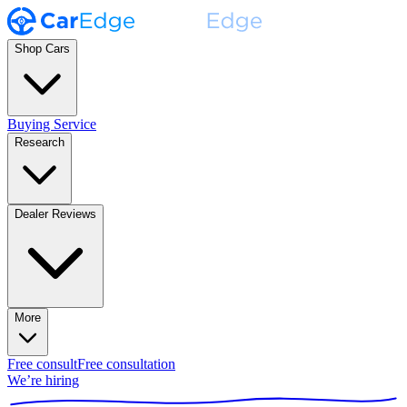
Shop Cars
Buying Service
Research
Dealer Reviews
More
Free consult
Free consultation
We’re hiring