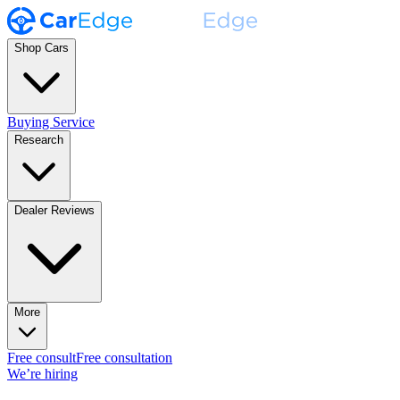
Shop Cars
Buying Service
Research
Dealer Reviews
More
Free consult
Free consultation
We’re hiring