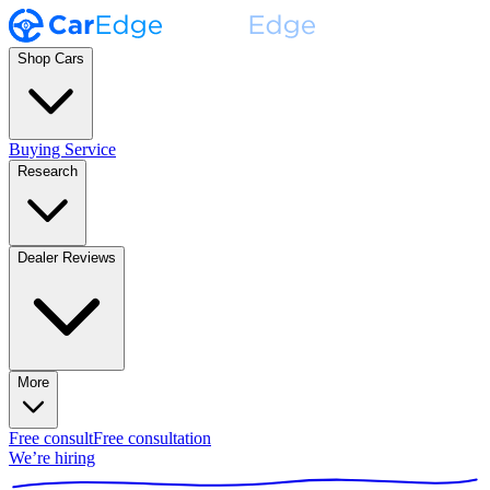
Shop Cars
Buying Service
Research
Dealer Reviews
More
Free consult
Free consultation
We’re hiring