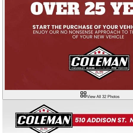
View All
32
Photos