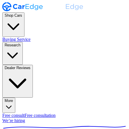
Shop Cars
Buying Service
Research
Dealer Reviews
More
Free consult
Free consultation
We’re hiring