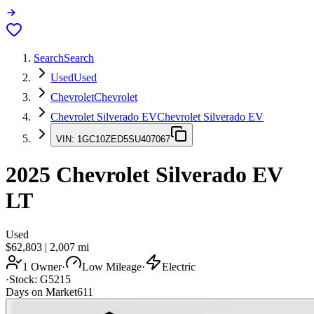
Search
Search
Used
Used
Chevrolet
Chevrolet
Chevrolet Silverado EV
Chevrolet Silverado EV
VIN:
1GC10ZED5SU407067
2025
Chevrolet Silverado EV
LT
Used
$62,803
|
2,007
mi
1 Owner
·
Low Mileage
·
Electric
·
Stock:
G5215
Days on Market
611