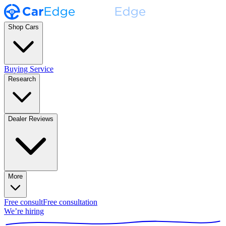
Shop Cars
Buying Service
Research
Dealer Reviews
More
Free consult
Free consultation
We’re hiring