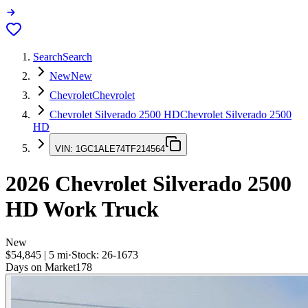
Search
Search
New
New
Chevrolet
Chevrolet
Chevrolet Silverado 2500 HD
Chevrolet Silverado 2500
HD
VIN:
1GC1ALE74TF214564
2026
Chevrolet Silverado 2500
HD
Work Truck
New
$54,845
|
5
mi
·
Stock:
26-1673
Days on Market
178