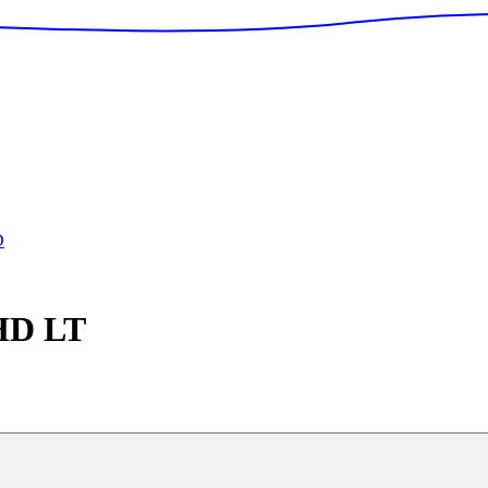
D
 HD
LT