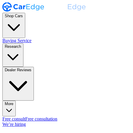
Shop Cars
Buying Service
Research
Dealer Reviews
More
Free consult
Free consultation
We’re hiring