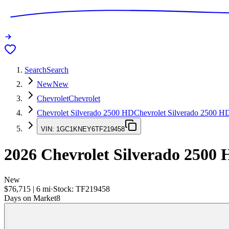
Search
Search
New
New
Chevrolet
Chevrolet
Chevrolet Silverado 2500 HD
Chevrolet Silverado 2500 H
VIN:
1GC1KNEY6TF219458
2026
Chevrolet Silverado 2500
New
$76,715
|
6
mi
·
Stock:
TF219458
Days on Market
8