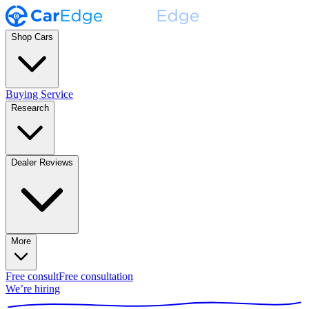
Shop Cars
Buying Service
Research
Dealer Reviews
More
Free consult
Free consultation
We’re hiring