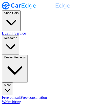
Shop Cars
Buying Service
Research
Dealer Reviews
More
Free consult
Free consultation
We’re hiring