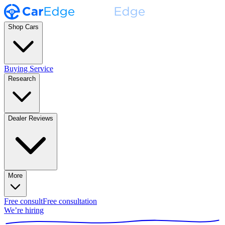
Shop Cars
Buying Service
Research
Dealer Reviews
More
Free consult
Free consultation
We’re hiring