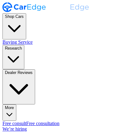
Shop Cars
Buying Service
Research
Dealer Reviews
More
Free consult
Free consultation
We’re hiring