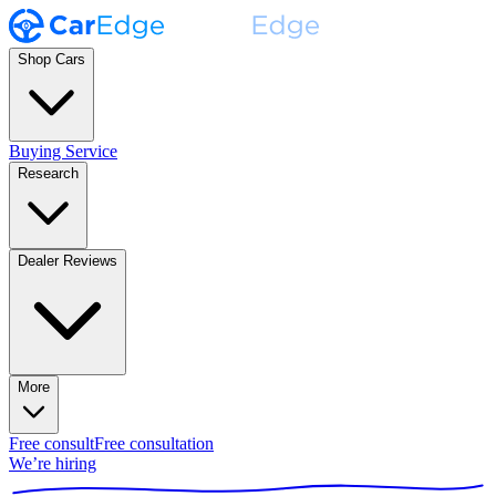
Shop Cars
Buying Service
Research
Dealer Reviews
More
Free consult
Free consultation
We’re hiring