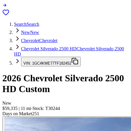
Search
Search
New
New
Chevrolet
Chevrolet
Chevrolet Silverado 2500 HD
Chevrolet Silverado 2500
HD
VIN:
1GC4KME77TF182452
2026
Chevrolet Silverado 2500
HD
Custom
New
$59,335
|
11
mi
·
Stock:
T30244
Days on Market
251