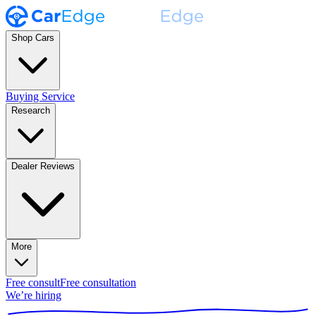
Shop Cars
Buying Service
Research
Dealer Reviews
More
Free consult
Free consultation
We’re hiring