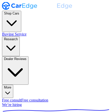
Shop Cars
Buying Service
Research
Dealer Reviews
More
Free consult
Free consultation
We’re hiring