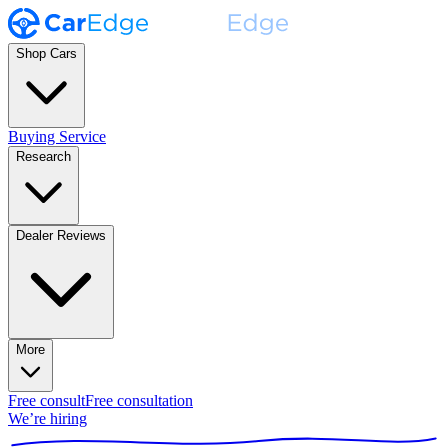
Shop Cars
Buying Service
Research
Dealer Reviews
More
Free consult
Free consultation
We’re hiring