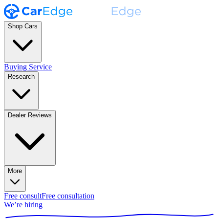
Shop Cars
Buying Service
Research
Dealer Reviews
More
Free consult
Free consultation
We’re hiring