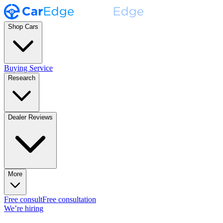
Shop Cars
Buying Service
Research
Dealer Reviews
More
Free consult
Free consultation
We’re hiring