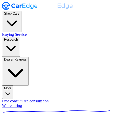
Shop Cars
Buying Service
Research
Dealer Reviews
More
Free consult
Free consultation
We’re hiring