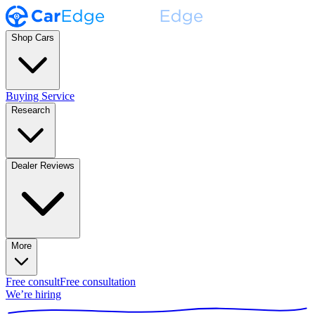
Shop Cars
Buying Service
Research
Dealer Reviews
More
Free consult
Free consultation
We’re hiring