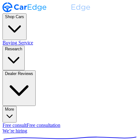
Shop Cars
Buying Service
Research
Dealer Reviews
More
Free consult
Free consultation
We’re hiring