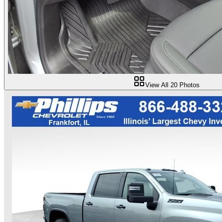
View All
20
Photos