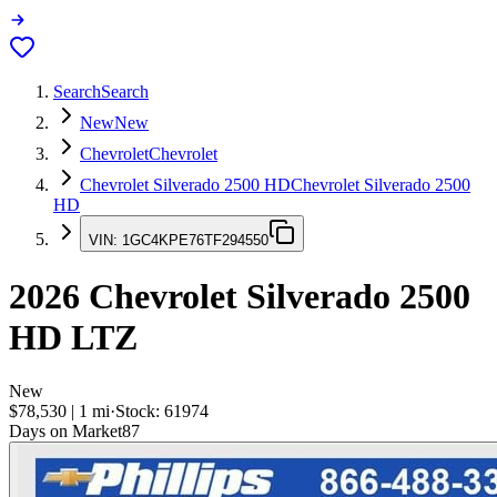
Search
Search
New
New
Chevrolet
Chevrolet
Chevrolet Silverado 2500 HD
Chevrolet Silverado 2500
HD
VIN:
1GC4KPE76TF294550
2026
Chevrolet Silverado 2500
HD
LTZ
New
$78,530
|
1
mi
·
Stock:
61974
Days on Market
87