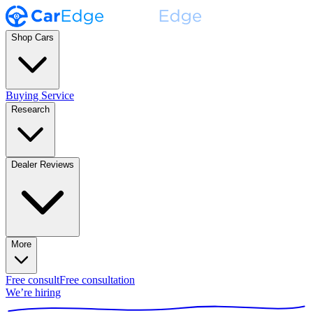
Shop Cars
Buying Service
Research
Dealer Reviews
More
Free consult
Free consultation
We’re hiring