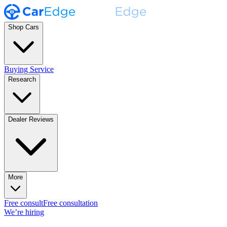
Shop Cars
Buying Service
Research
Dealer Reviews
More
Free consult
Free consultation
We’re hiring