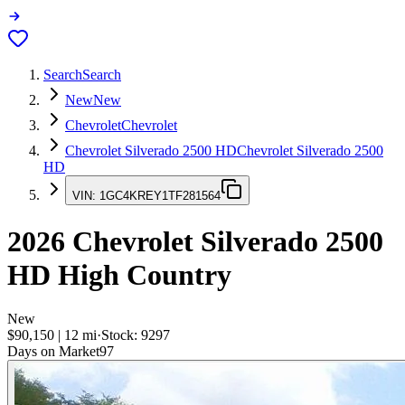
Search
Search
New
New
Chevrolet
Chevrolet
Chevrolet Silverado 2500 HD
Chevrolet Silverado 2500
HD
VIN:
1GC4KREY1TF281564
2026
Chevrolet Silverado 2500
HD
High Country
New
$90,150
|
12
mi
·
Stock:
9297
Days on Market
97