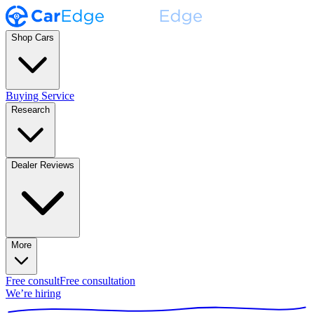
Shop Cars
Buying Service
Research
Dealer Reviews
More
Free consult
Free consultation
We’re hiring