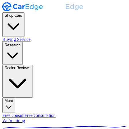
Shop Cars
Buying Service
Research
Dealer Reviews
More
Free consult
Free consultation
We’re hiring