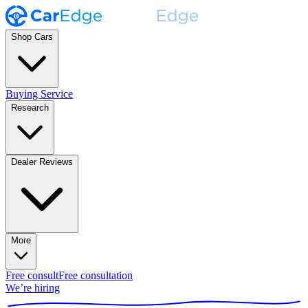
Shop Cars
Buying Service
Research
Dealer Reviews
More
Free consult
Free consultation
We’re hiring