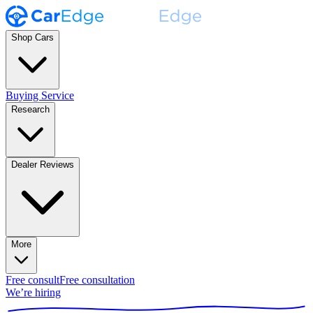
Shop Cars
Buying Service
Research
Dealer Reviews
More
Free consult
Free consultation
We’re hiring