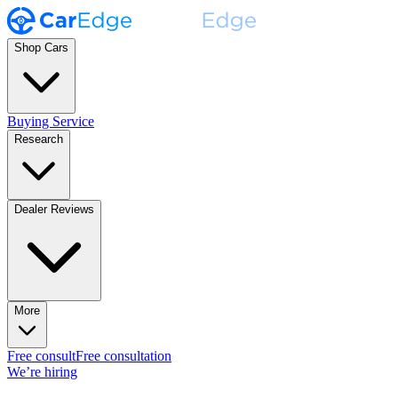
Shop Cars
Buying Service
Research
Dealer Reviews
More
Free consult
Free consultation
We’re hiring