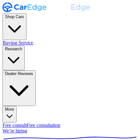
Shop Cars
Buying Service
Research
Dealer Reviews
More
Free consult
Free consultation
We’re hiring