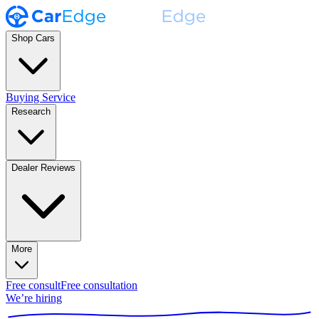
Shop Cars
Buying Service
Research
Dealer Reviews
More
Free consult
Free consultation
We’re hiring