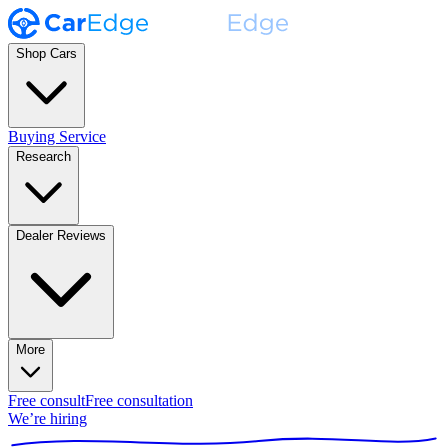
Shop Cars
Buying Service
Research
Dealer Reviews
More
Free consult
Free consultation
We’re hiring