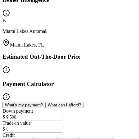
B
Miami Lakes Automall
Miami Lakes, FL
Estimated Out-The-Door Price
Payment Calculator
What's my payment?
What can I afford?
Down payment
$
Trade-in value
$
Credit