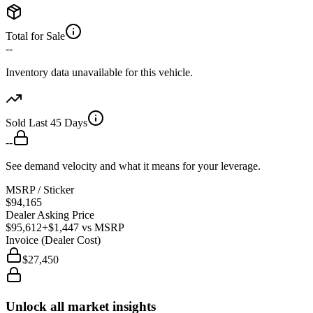
Total for Sale
--
Inventory data unavailable for this vehicle.
Sold Last 45 Days
--
See demand velocity and what it means for your leverage.
MSRP / Sticker
$94,165
Dealer Asking Price
$95,612
+$1,447
vs MSRP
Invoice (Dealer Cost)
$27,450
Unlock all market insights