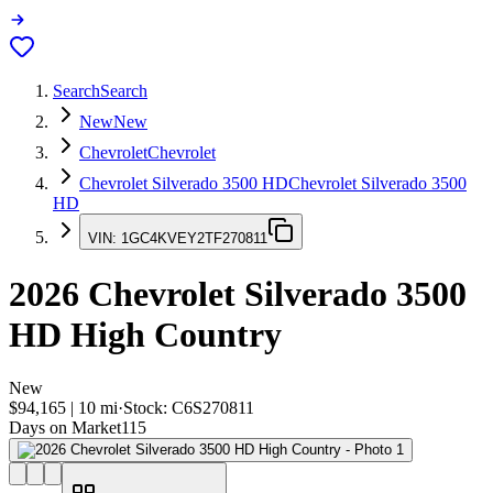
Search
Search
New
New
Chevrolet
Chevrolet
Chevrolet Silverado 3500 HD
Chevrolet Silverado 3500
HD
VIN:
1GC4KVEY2TF270811
2026
Chevrolet Silverado 3500
HD
High Country
New
$94,165
|
10
mi
·
Stock:
C6S270811
Days on Market
115