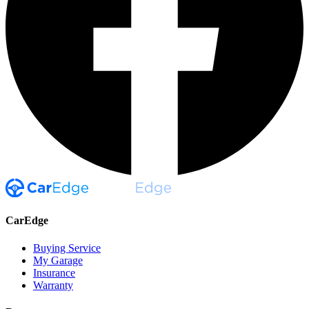
CarEdge
Buying Service
My Garage
Insurance
Warranty