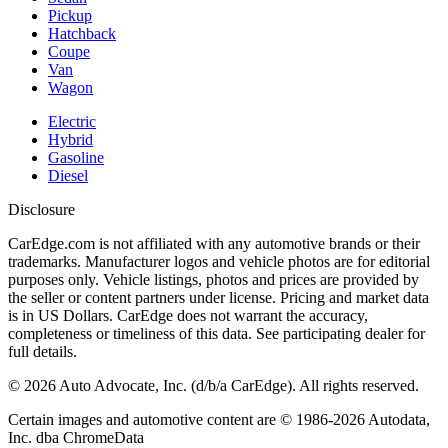
Pickup
Hatchback
Coupe
Van
Wagon
Electric
Hybrid
Gasoline
Diesel
Disclosure
CarEdge.com is not affiliated with any automotive brands or their
trademarks. Manufacturer logos and vehicle photos are for editorial
purposes only. Vehicle listings, photos and prices are provided by
the seller or content partners under license. Pricing and market data
is in US Dollars. CarEdge does not warrant the accuracy,
completeness or timeliness of this data. See participating dealer for
full details.
©
2026
Auto Advocate, Inc. (d/b/a CarEdge). All rights reserved.
Certain images and automotive content are © 1986-
2026
Autodata,
Inc. dba ChromeData