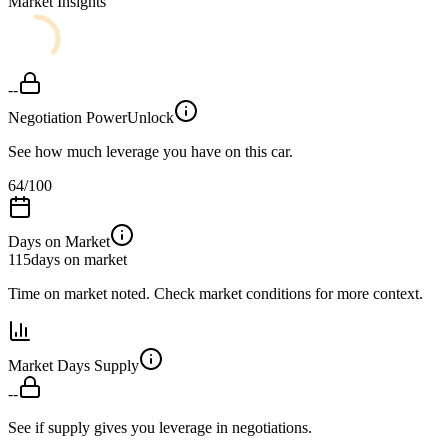
Market Insights
--
Negotiation Power
Unlock
See how much leverage you have on this car.
64
/100
Days on Market
115
days on market
Time on market noted. Check market conditions for more context.
Market Days Supply
--
See if supply gives you leverage in negotiations.