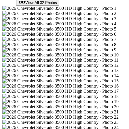
View All
32
Photos