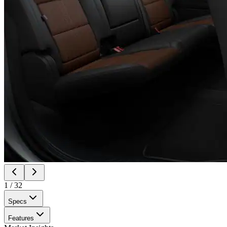
1
/
32
Specs
Features