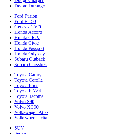
Dodge Charger
Dodge Durango
Ford Fusion
Ford F-150
Genesis GV70
Honda Accord
Honda CR-V
Honda Civic
Honda Passport
Honda Odyssey
Subaru Outback
Subaru Crosstrek
Toyota Camry
Toyota Corolla
Toyota Prius
Toyota RAV4
Toyota Tacoma
Volvo S90
Volvo XC90
Volkswagen Atlas
Volkswagen Jetta
SUV
Sedan