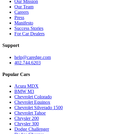
Our Mission
Our Team
Careers
Press
Manifesto
Success Stories
For Car Dealers
Support
help@caredge.com
402.744.6203
Popular Cars
Acura MDX
BMW M3
Chevrolet Colorado
Chevrolet Equinox
Chevrolet Silverado 1500
Chevrolet Tahoe
Chrysler 200
Chrysler 300
Dodge Challenger