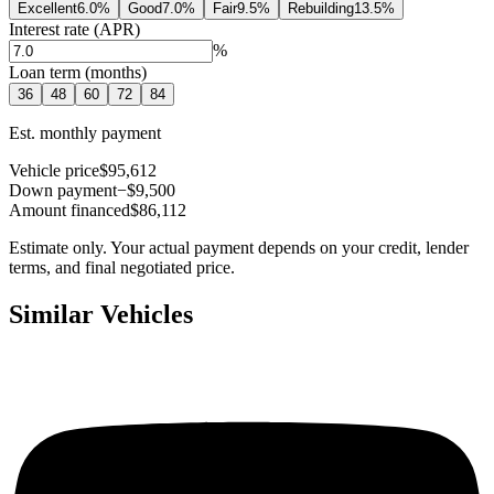
Excellent
6.0
%
Good
7.0
%
Fair
9.5
%
Rebuilding
13.5
%
Interest rate (APR)
%
Loan term (months)
36
48
60
72
84
Est. monthly payment
Vehicle price
$95,612
Down payment
−$9,500
Amount financed
$86,112
Estimate only. Your actual payment depends on your credit, lender
terms, and final negotiated price.
Similar Vehicles