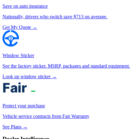
Save on auto insurance
Nationally, drivers who switch save $713 on average.
Get My Quote →
Window Sticker
See the factory sticker. MSRP, packages and standard equipment.
Look up window sticker →
Protect your purchase
Vehicle service contracts from Fair Warranty
See Plans →
Dealer Intelligence