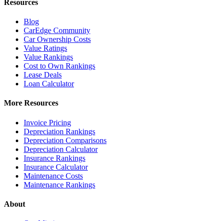
Resources
Blog
CarEdge Community
Car Ownership Costs
Value Ratings
Value Rankings
Cost to Own Rankings
Lease Deals
Loan Calculator
More Resources
Invoice Pricing
Depreciation Rankings
Depreciation Comparisons
Depreciation Calculator
Insurance Rankings
Insurance Calculator
Maintenance Costs
Maintenance Rankings
About