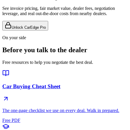
See invoice pricing, fair market value, dealer fees, negotiation
leverage, and real out-the-door costs from nearby dealers.
Unlock CarEdge Pro
On your side
Before you talk to the dealer
Free resources to help you negotiate the best deal.
Car Buying Cheat Sheet
The one-page checklist we use on every deal. Walk in prepared.
Free PDF