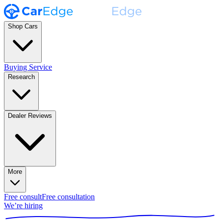
Shop Cars
Buying Service
Research
Dealer Reviews
More
Free consult
Free consultation
We’re hiring