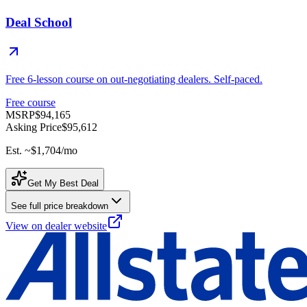
Deal School
Free 6-lesson course on out-negotiating dealers. Self-paced.
Free course
MSRP
$94,165
Asking Price
$95,612
Est. ~
$1,704
/mo
Get My Best Deal
See full price breakdown
View on dealer website