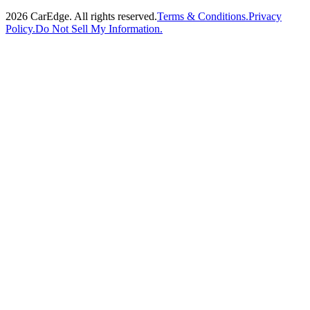
2026
CarEdge. All rights reserved.
Terms & Conditions.
Privacy
Policy.
Do Not Sell My Information.