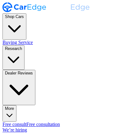
Shop Cars
Buying Service
Research
Dealer Reviews
More
Free consult
Free consultation
We’re hiring