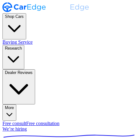
Shop Cars
Buying Service
Research
Dealer Reviews
More
Free consult
Free consultation
We’re hiring