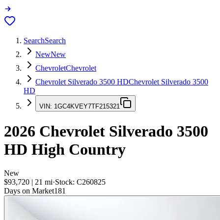
Search
Search
New
New
Chevrolet
Chevrolet
Chevrolet Silverado 3500 HD
Chevrolet Silverado 3500
HD
VIN:
1GC4KVEY7TF215321
2026
Chevrolet Silverado 3500
HD
High Country
New
$93,720
|
21
mi
·
Stock:
C260825
Days on Market
181