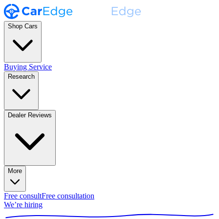
Shop Cars
Buying Service
Research
Dealer Reviews
More
Free consult
Free consultation
We’re hiring