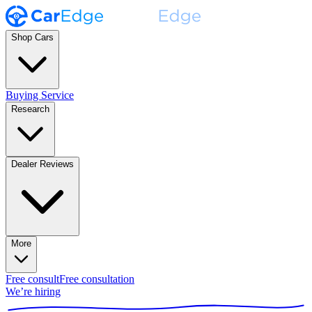
Shop Cars
Buying Service
Research
Dealer Reviews
More
Free consult
Free consultation
We’re hiring