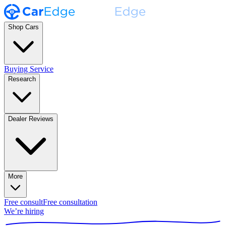
Shop Cars
Buying Service
Research
Dealer Reviews
More
Free consult
Free consultation
We’re hiring