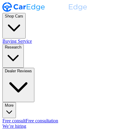
Shop Cars
Buying Service
Research
Dealer Reviews
More
Free consult
Free consultation
We’re hiring