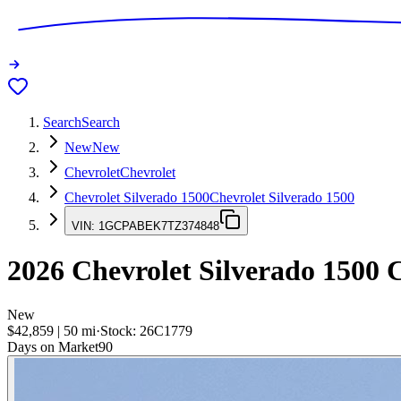
Search
Search
New
New
Chevrolet
Chevrolet
Chevrolet Silverado 1500
Chevrolet Silverado 1500
VIN:
1GCPABEK7TZ374848
2026
Chevrolet Silverado 1500
C
New
$42,859
|
50
mi
·
Stock:
26C1779
Days on Market
90