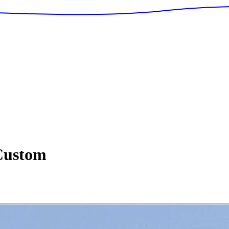
ustom