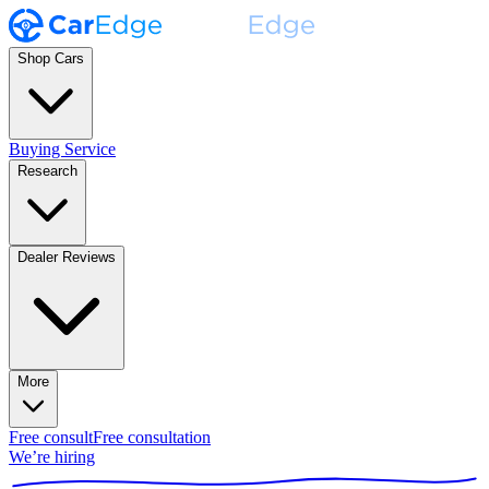
Shop Cars
Buying Service
Research
Dealer Reviews
More
Free consult
Free consultation
We’re hiring