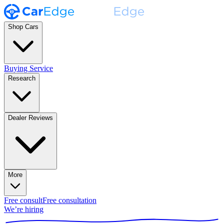
Shop Cars
Buying Service
Research
Dealer Reviews
More
Free consult
Free consultation
We’re hiring