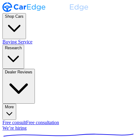
Shop Cars
Buying Service
Research
Dealer Reviews
More
Free consult
Free consultation
We’re hiring