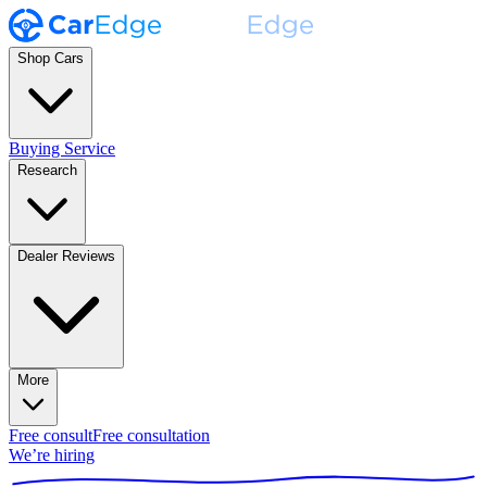
Shop Cars
Buying Service
Research
Dealer Reviews
More
Free consult
Free consultation
We’re hiring