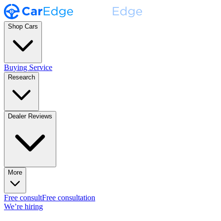
Shop Cars
Buying Service
Research
Dealer Reviews
More
Free consult
Free consultation
We’re hiring