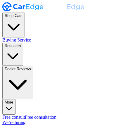
Shop Cars
Buying Service
Research
Dealer Reviews
More
Free consult
Free consultation
We’re hiring