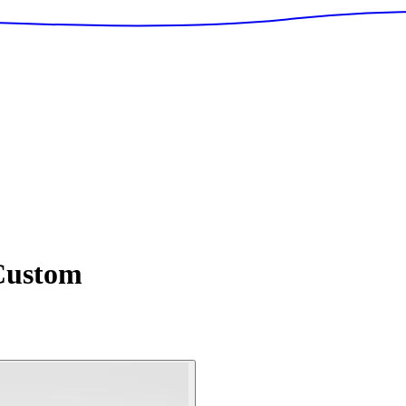
ustom