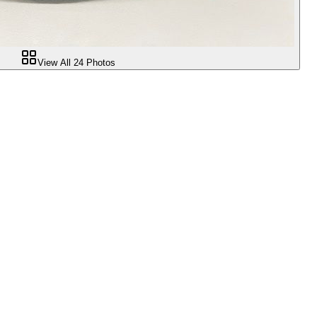
View All
24
Photos