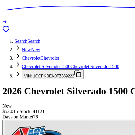
Search
Search
New
New
Chevrolet
Chevrolet
Chevrolet Silverado 1500
Chevrolet Silverado 1500
VIN:
1GCPKBEK0TZ389222
2026
Chevrolet Silverado 1500
C
New
$52,015
·
Stock:
41121
Days on Market
76