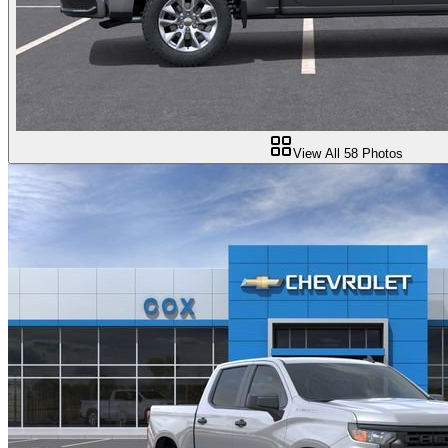
View All
58
Photos