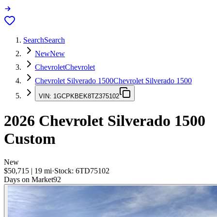
Search
Search
New
New
Chevrolet
Chevrolet
Chevrolet Silverado 1500
Chevrolet Silverado 1500
VIN:
1GCPKBEK8TZ375102
2026
Chevrolet Silverado 1500
Custom
New
$50,715
|
19
mi
·
Stock:
6TD75102
Days on Market
92