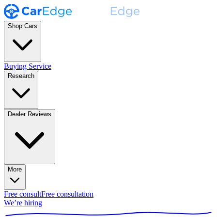
Shop Cars
Buying Service
Research
Dealer Reviews
More
Free consult
Free consultation
We’re hiring