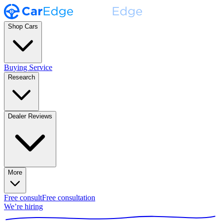
Shop Cars
Buying Service
Research
Dealer Reviews
More
Free consult
Free consultation
We’re hiring