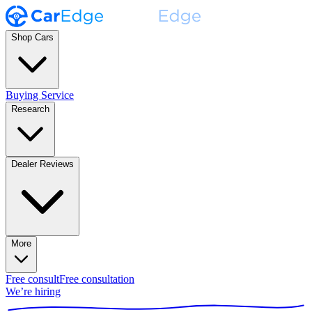
Shop Cars
Buying Service
Research
Dealer Reviews
More
Free consult
Free consultation
We’re hiring