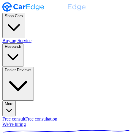
Shop Cars
Buying Service
Research
Dealer Reviews
More
Free consult
Free consultation
We’re hiring