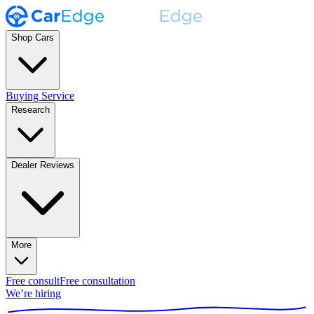
Shop Cars
Buying Service
Research
Dealer Reviews
More
Free consult
Free consultation
We’re hiring