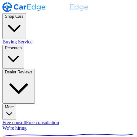
Shop Cars
Buying Service
Research
Dealer Reviews
More
Free consult
Free consultation
We’re hiring