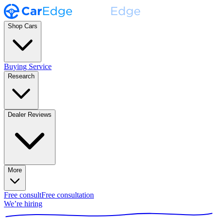
Shop Cars
Buying Service
Research
Dealer Reviews
More
Free consult
Free consultation
We’re hiring