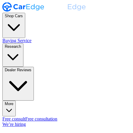
Shop Cars
Buying Service
Research
Dealer Reviews
More
Free consult
Free consultation
We’re hiring